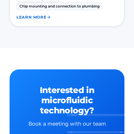
Chip mounting and connection to plumbing
LEARN MORE
Interested in
microfluidic
technology?
Book a meeting with our team