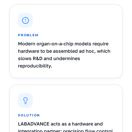
PROBLEM
Modern organ-on-a-chip models require
hardware to be assembled ad hoc, which
slows R&D and undermines
reproducibility.
SOLUTION
LABADVANCE acts as a hardware and
integration partner: precision flow control