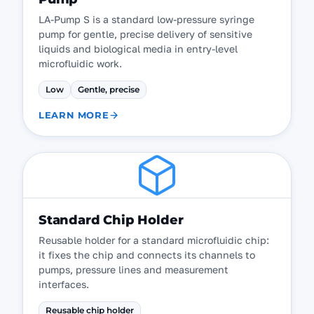
LA-Pump S is a standard low-pressure syringe
pump for gentle, precise delivery of sensitive
liquids and biological media in entry-level
microfluidic work.
Low
Gentle, precise
LEARN MORE
Standard Chip Holder
Reusable holder for a standard microfluidic chip:
it fixes the chip and connects its channels to
pumps, pressure lines and measurement
interfaces.
Reusable chip holder