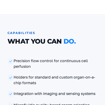
CAPABILITIES
WHAT YOU CAN
DO.
Precision flow control for continuous cell
perfusion
Holders for standard and custom organ-on-a-
chip formats
Integration with imaging and sensing systems