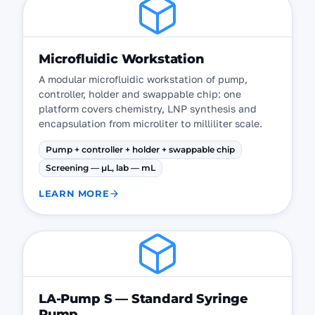
Microfluidic Workstation
A modular microfluidic workstation of pump,
controller, holder and swappable chip: one
platform covers chemistry, LNP synthesis and
encapsulation from microliter to milliliter scale.
Pump + controller + holder + swappable chip
Screening — µL, lab — mL
LEARN MORE
LA-Pump S — Standard Syringe
Pump