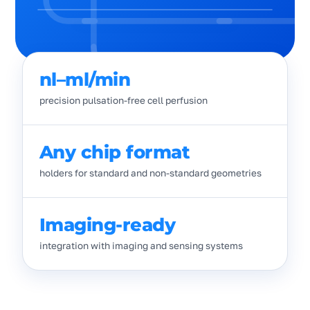
nl–ml/min
precision pulsation-free cell perfusion
Any chip format
holders for standard and non-standard geometries
Imaging-ready
integration with imaging and sensing systems