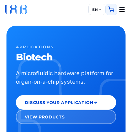
EN
APPLICATIONS
Biotech
A microfluidic hardware platform for
organ-on-a-chip systems.
DISCUSS YOUR APPLICATION
VIEW PRODUCTS