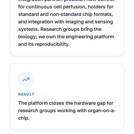
for continuous cell perfusion, holders for
standard and non-standard chip formats,
and integration with imaging and sensing
systems. Research groups bring the
biology; we own the engineering platform
and its reproducibility.
RESULT
The platform closes the hardware gap for
research groups working with organ-on-a-
chip.