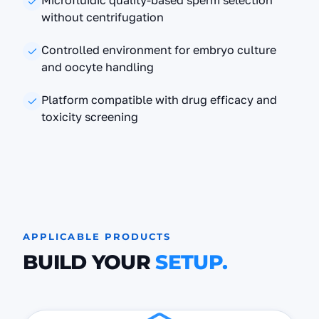
Microfluidic quality-based sperm selection
without centrifugation
Controlled environment for embryo culture
and oocyte handling
Platform compatible with drug efficacy and
toxicity screening
APPLICABLE PRODUCTS
BUILD YOUR
SETUP.