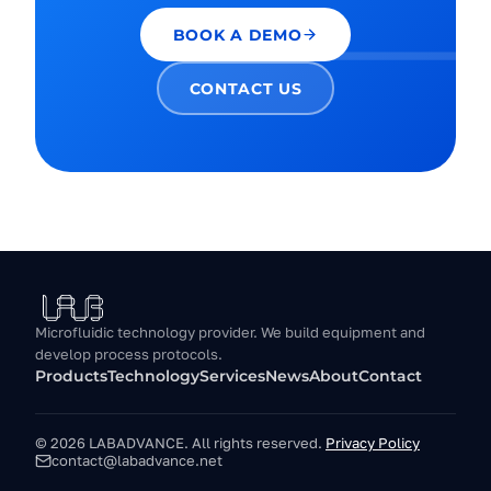
BOOK A DEMO
CONTACT US
Microfluidic technology provider. We build equipment and
develop process protocols.
Products
Technology
Services
News
About
Contact
© 2026 LABADVANCE.
All rights reserved.
Privacy Policy
contact@labadvance.net