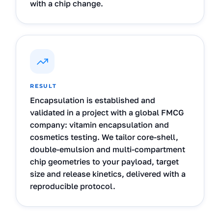
with a chip change.
RESULT
Encapsulation is established and
validated in a project with a global FMCG
company: vitamin encapsulation and
cosmetics testing. We tailor core-shell,
double-emulsion and multi-compartment
chip geometries to your payload, target
size and release kinetics, delivered with a
reproducible protocol.