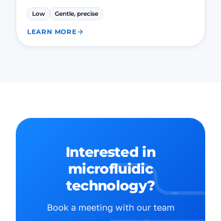
Low
Gentle, precise
LEARN MORE
Interested in
microfluidic
technology?
Book a meeting with our team