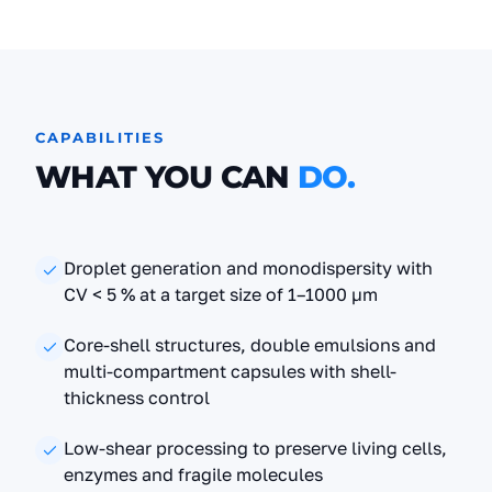
CAPABILITIES
WHAT YOU CAN
DO.
Droplet generation and monodispersity with
CV < 5 % at a target size of 1–1000 µm
Core-shell structures, double emulsions and
multi-compartment capsules with shell-
thickness control
Low-shear processing to preserve living cells,
enzymes and fragile molecules