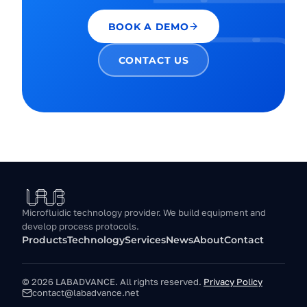
BOOK A DEMO
CONTACT US
Microfluidic technology provider. We build equipment and
develop process protocols.
Products
Technology
Services
News
About
Contact
© 2026 LABADVANCE.
All rights reserved.
Privacy Policy
contact@labadvance.net