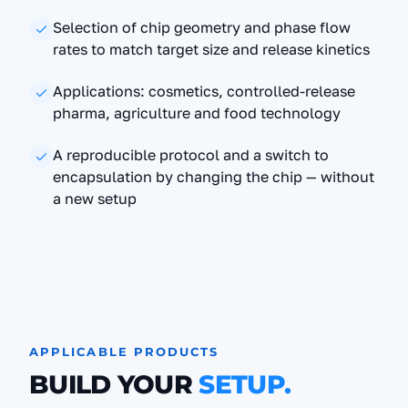
Selection of chip geometry and phase flow
rates to match target size and release kinetics
Applications: cosmetics, controlled-release
pharma, agriculture and food technology
A reproducible protocol and a switch to
encapsulation by changing the chip — without
a new setup
APPLICABLE PRODUCTS
BUILD YOUR
SETUP.