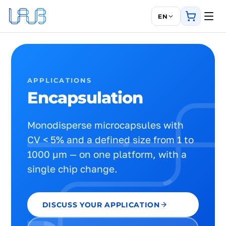
EN
APPLICATIONS
Encapsulation
Monodisperse microcapsules with
CV < 5% and a defined size from 1 to
1000 µm — on one platform, with a
single chip change.
DISCUSS YOUR APPLICATION