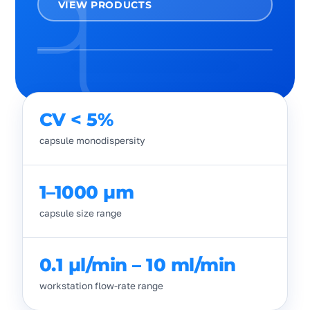
VIEW PRODUCTS
CV < 5%
capsule monodispersity
1–1000 µm
capsule size range
0.1 µl/min – 10 ml/min
workstation flow-rate range