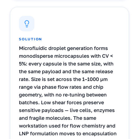
SOLUTION
Microfluidic droplet generation forms
monodisperse microcapsules with CV <
5%: every capsule is the same size, with
the same payload and the same release
rate. Size is set across the 1–1000 µm
range via phase flow rates and chip
geometry, with no re-tuning between
batches. Low shear forces preserve
sensitive payloads — live cells, enzymes
and fragile molecules. The same
workstation used for flow chemistry and
LNP formulation moves to encapsulation