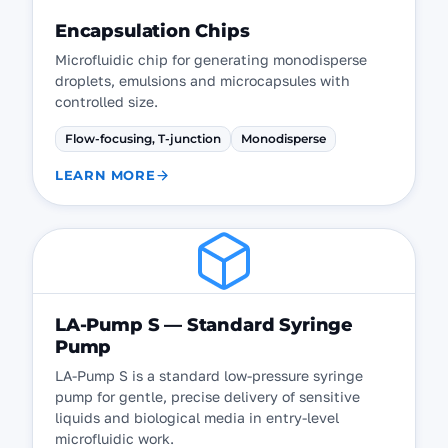
Encapsulation Chips
Microfluidic chip for generating monodisperse
droplets, emulsions and microcapsules with
controlled size.
Flow-focusing, T-junction
Monodisperse
LEARN MORE
LA-Pump S — Standard Syringe
Pump
LA-Pump S is a standard low-pressure syringe
pump for gentle, precise delivery of sensitive
liquids and biological media in entry-level
microfluidic work.