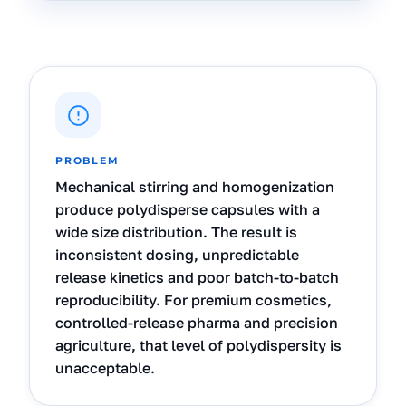
PROBLEM
Mechanical stirring and homogenization
produce polydisperse capsules with a
wide size distribution. The result is
inconsistent dosing, unpredictable
release kinetics and poor batch-to-batch
reproducibility. For premium cosmetics,
controlled-release pharma and precision
agriculture, that level of polydispersity is
unacceptable.