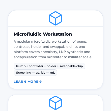
Microfluidic Workstation
A modular microfluidic workstation of pump,
controller, holder and swappable chip: one
platform covers chemistry, LNP synthesis and
encapsulation from microliter to milliliter scale.
Pump + controller + holder + swappable chip
Screening — µL, lab — mL
LEARN MORE