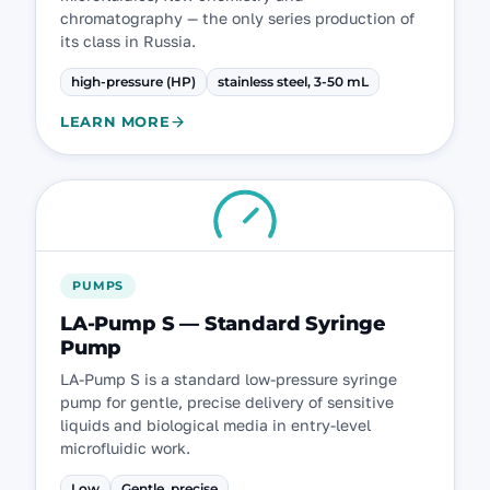
chromatography — the only series production of
its class in Russia.
high-pressure (HP)
stainless steel, 3-50 mL
LEARN MORE
PUMPS
LA-Pump S — Standard Syringe
Pump
LA-Pump S is a standard low-pressure syringe
pump for gentle, precise delivery of sensitive
liquids and biological media in entry-level
microfluidic work.
Low
Gentle, precise