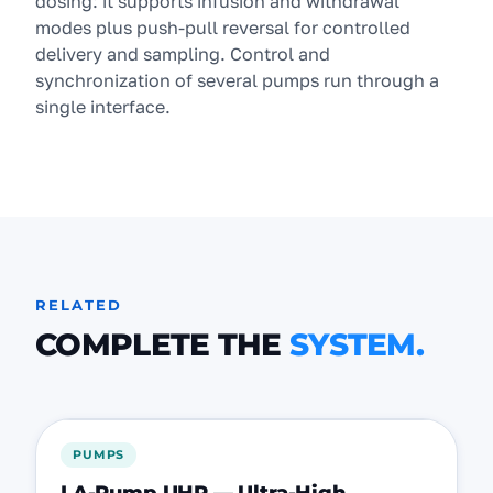
dosing: it supports infusion and withdrawal
modes plus push-pull reversal for controlled
delivery and sampling. Control and
synchronization of several pumps run through a
single interface.
RELATED
COMPLETE THE
SYSTEM.
FEATURED
PUMPS