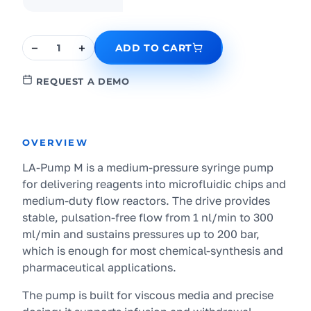
−
+
1
ADD TO CART
REQUEST A DEMO
OVERVIEW
LA-Pump M is a medium-pressure syringe pump
for delivering reagents into microfluidic chips and
medium-duty flow reactors. The drive provides
stable, pulsation-free flow from 1 nl/min to 300
ml/min and sustains pressures up to 200 bar,
which is enough for most chemical-synthesis and
pharmaceutical applications.
The pump is built for viscous media and precise