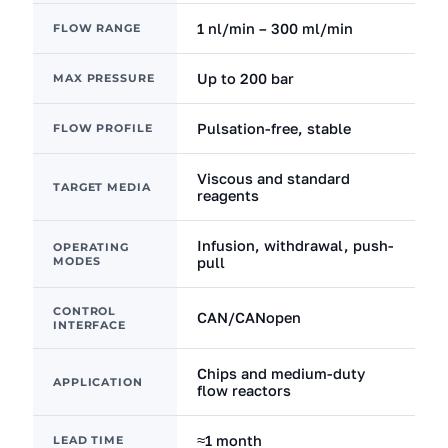
1 nl/min – 300 ml/min
FLOW RANGE
Up to 200 bar
MAX PRESSURE
Pulsation-free, stable
FLOW PROFILE
Viscous and standard
TARGET MEDIA
reagents
Infusion, withdrawal, push-
OPERATING
MODES
pull
CONTROL
CAN/CANopen
INTERFACE
Chips and medium-duty
APPLICATION
flow reactors
≈1 month
LEAD TIME