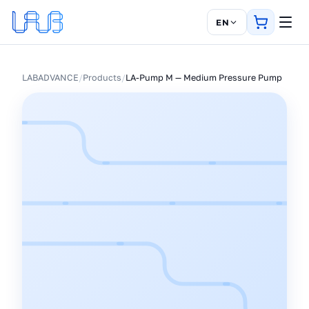
EN
LABADVANCE
/
Products
/
LA-Pump M — Medium Pressure Pump