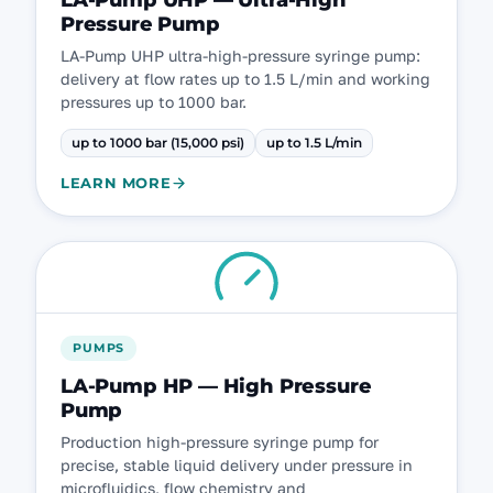
LA-Pump UHP — Ultra-High
Pressure Pump
LA-Pump UHP ultra-high-pressure syringe pump:
delivery at flow rates up to 1.5 L/min and working
pressures up to 1000 bar.
up to 1000 bar (15,000 psi)
up to 1.5 L/min
LEARN MORE
PUMPS
LA-Pump HP — High Pressure
Pump
Production high-pressure syringe pump for
precise, stable liquid delivery under pressure in
microfluidics, flow chemistry and