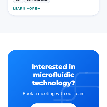
LEARN MORE
Interested in
microfluidic
technology?
Book a meeting with our team