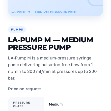
LA-PUMP M — MEDIUM PRESSURE PUMP
PUMPS
LA-PUMP M — MEDIUM
PRESSURE PUMP
LA-Pump M is a medium-pressure syringe
pump delivering pulsation-free flow from 1
nl/min to 300 ml/min at pressures up to 200
bar.
Price on request
PRESSURE
Medium
CLASS