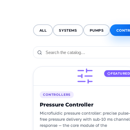
ALL
SYSTEMS
PUMPS
CONTR
FEATURE
CONTROLLERS
Pressure Controller
Microfluidic pressure controller: precise pulse-
free pressure delivery with sub-10 ms channel
response — the core module of the