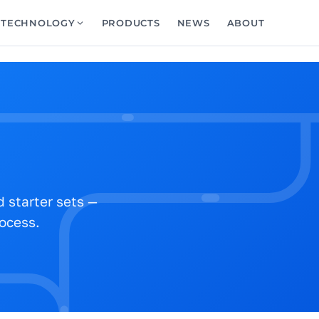
TECHNOLOGY
PRODUCTS
NEWS
ABOUT
 starter sets —
rocess.