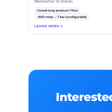
Workstation V2 station.
Closed-loop pressure / flow
−800 mbar … 7 bar (configurable)
LEARN MORE
Intereste