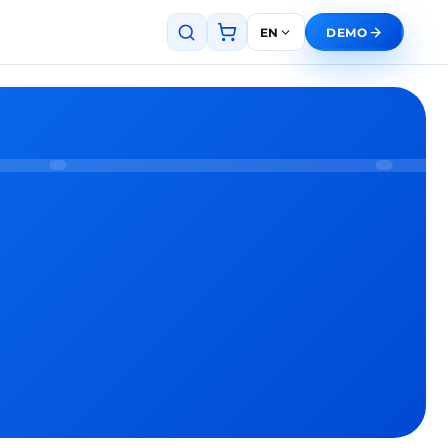
EN
DEMO