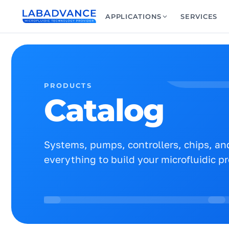
APPLICATIONS
SERVICES
PRODUCTS
Catalog
Systems, pumps, controllers, chips, and
everything to build your microfluidic p