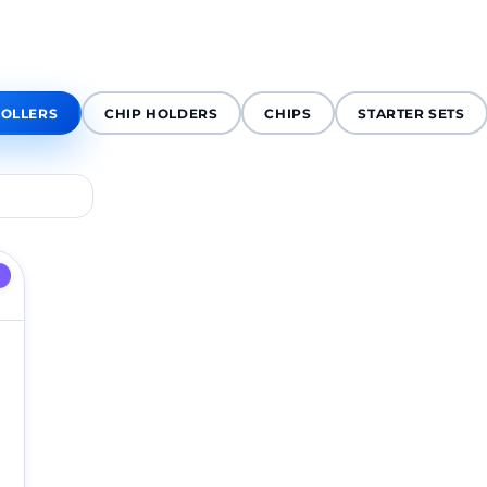
OLLERS
CHIP HOLDERS
CHIPS
STARTER SETS
D