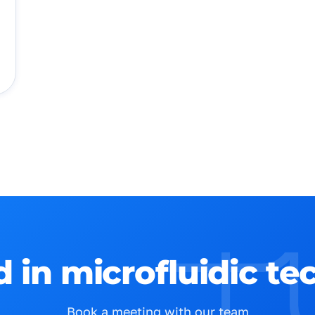
d in microfluidic t
Book a meeting with our team