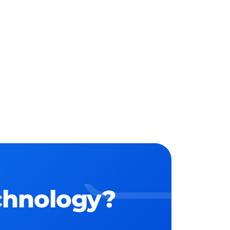
echnology?