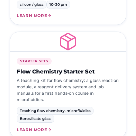
silicon / glass
10–20 µm
LEARN MORE
STARTER SETS
Flow Chemistry Starter Set
A teaching kit for flow chemistry: a glass reaction
module, a reagent delivery system and lab
manuals for a first hands-on course in
microfluidics.
Teaching flow chemistry, microfluidics
Borosilicate glass
LEARN MORE