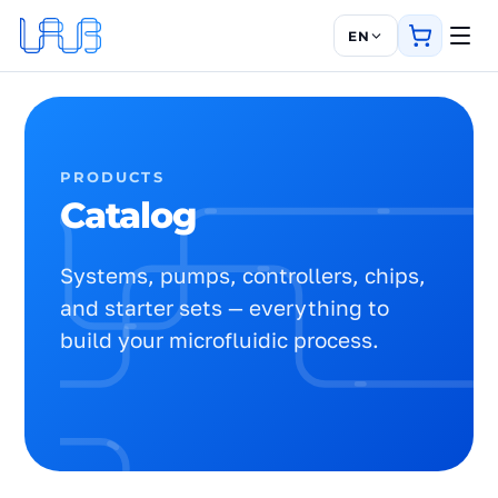
EN
PRODUCTS
Catalog
Systems, pumps, controllers, chips,
and starter sets — everything to
build your microfluidic process.