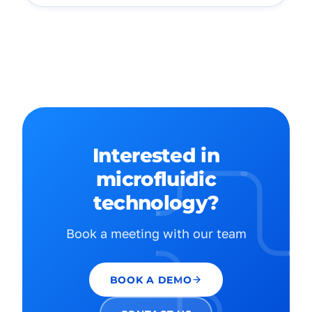
Interested in
microfluidic
technology?
Book a meeting with our team
BOOK A DEMO