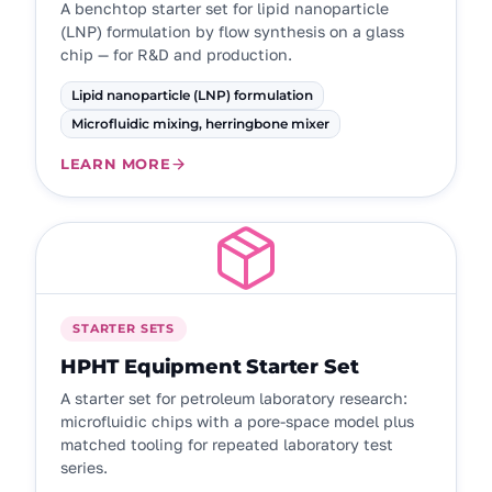
A benchtop starter set for lipid nanoparticle
(LNP) formulation by flow synthesis on a glass
chip — for R&D and production.
Lipid nanoparticle (LNP) formulation
Microfluidic mixing, herringbone mixer
LEARN MORE
STARTER SETS
HPHT Equipment Starter Set
A starter set for petroleum laboratory research:
microfluidic chips with a pore-space model plus
matched tooling for repeated laboratory test
series.