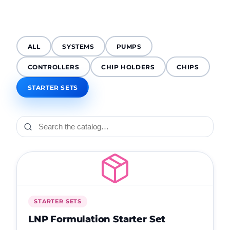
ALL
SYSTEMS
PUMPS
CONTROLLERS
CHIP HOLDERS
CHIPS
STARTER SETS
STARTER SETS
LNP Formulation Starter Set